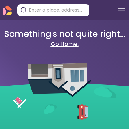
Something's not quite right...
Go Home.
404