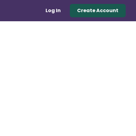
Log In
Create Account