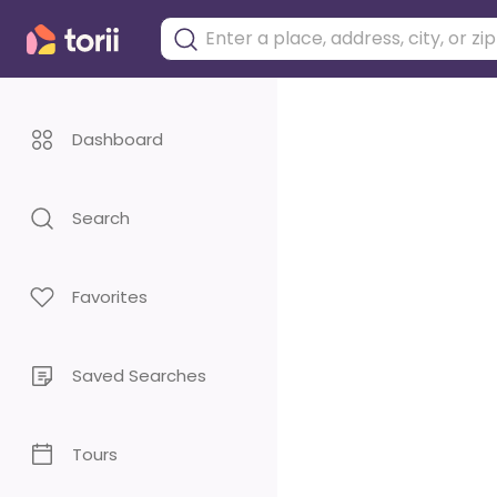
Dashboard
Search
Favorites
Saved Searches
Tours