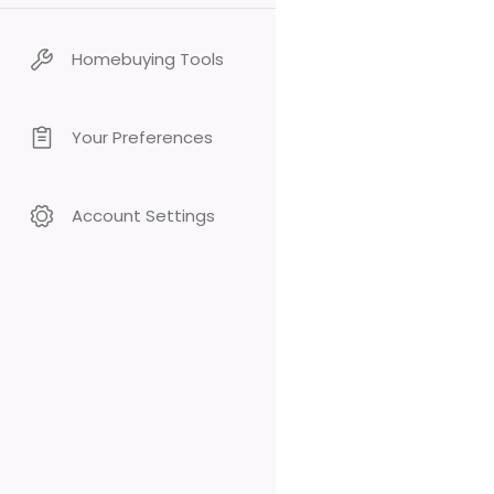
Homebuying Tools
Your Preferences
Account Settings