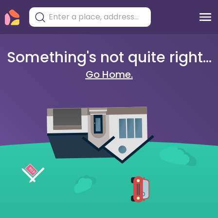
Something's not quite right...
Go Home.
404