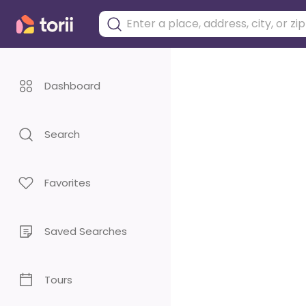
Dashboard
Search
Favorites
Saved Searches
Tours