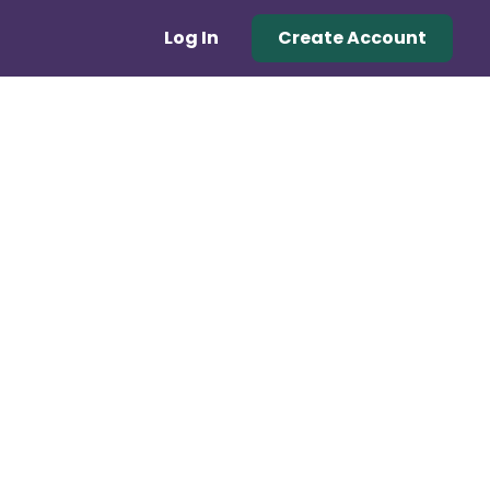
Log In
Create Account