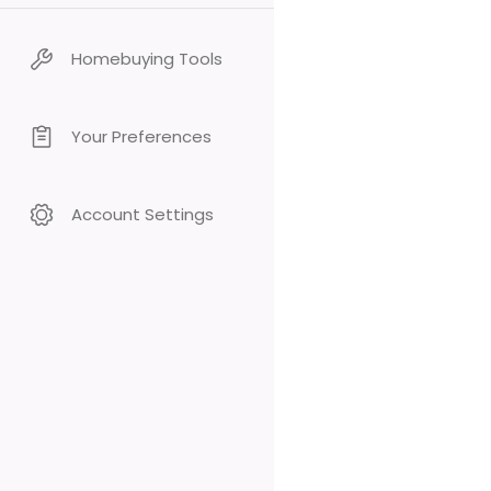
Homebuying Tools
Your Preferences
Account Settings