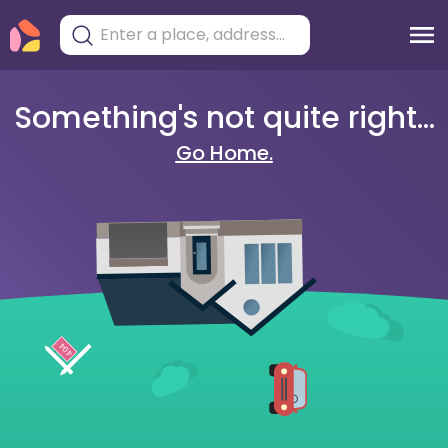
Something's not quite right...
Go Home.
404