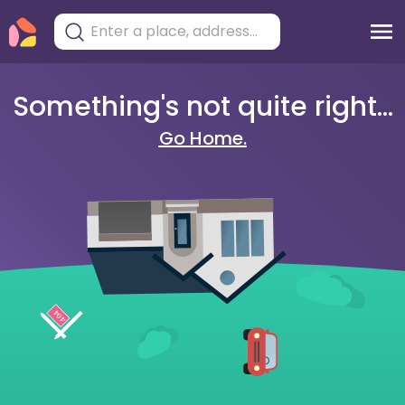
Something's not quite right...
Go Home.
404