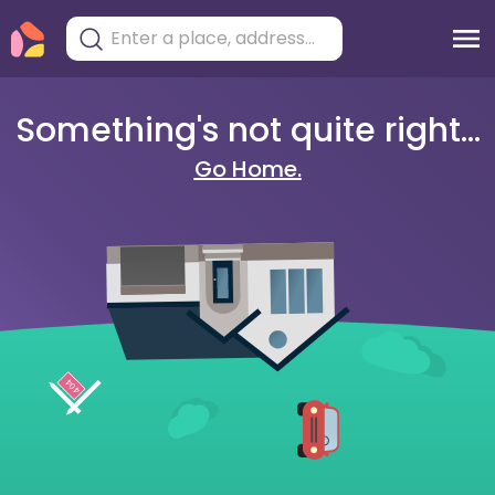
Something's not quite right...
Go Home.
404