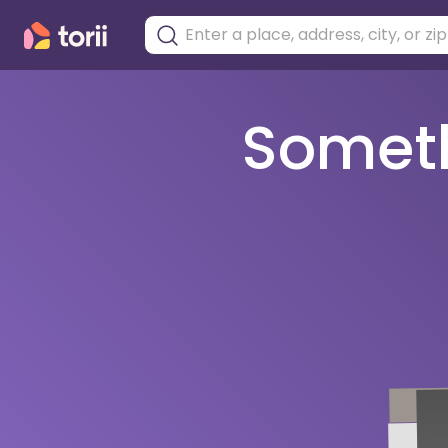
Somethi