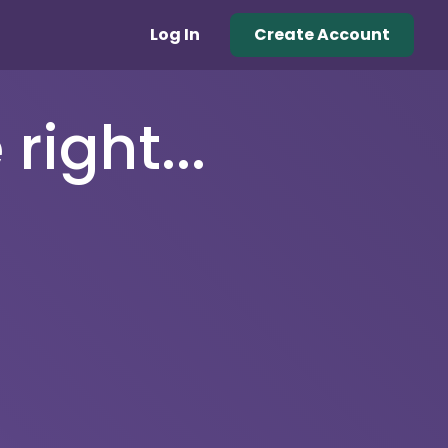
Log In
Create Account
right...