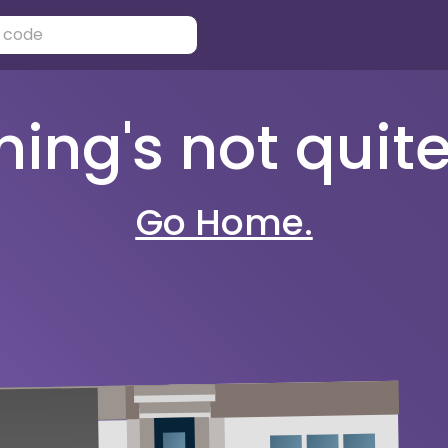
ng's not quite 
Go Home.