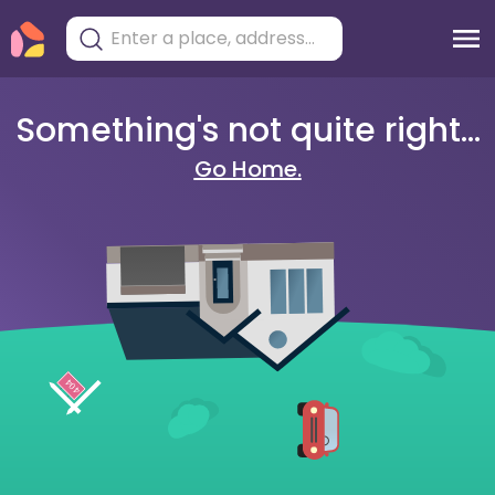
Something's not quite right...
Go Home.
404