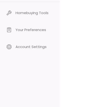
Homebuying Tools
Your Preferences
Account Settings