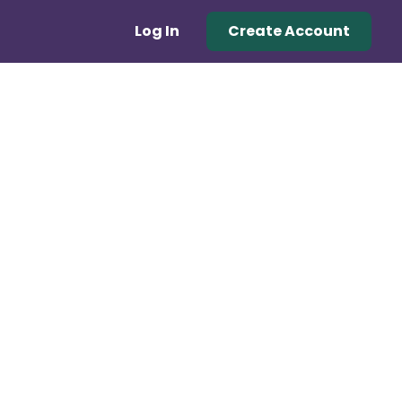
Log In
Create Account