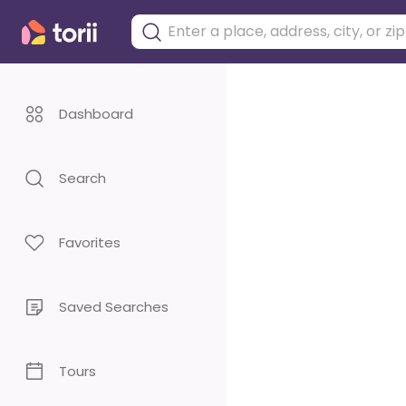
Dashboard
Search
Favorites
Saved Searches
Tours