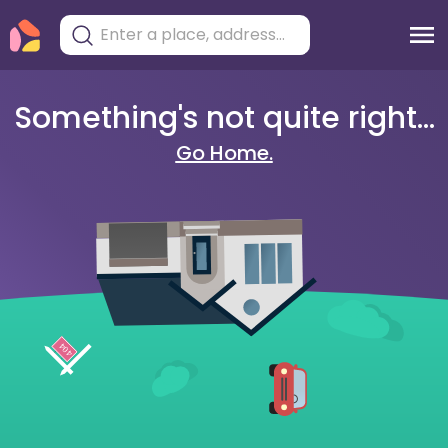
Something's not quite right...
Go Home.
404