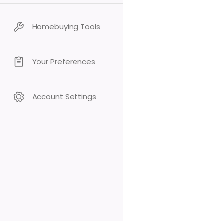
Homebuying Tools
Your Preferences
Account Settings