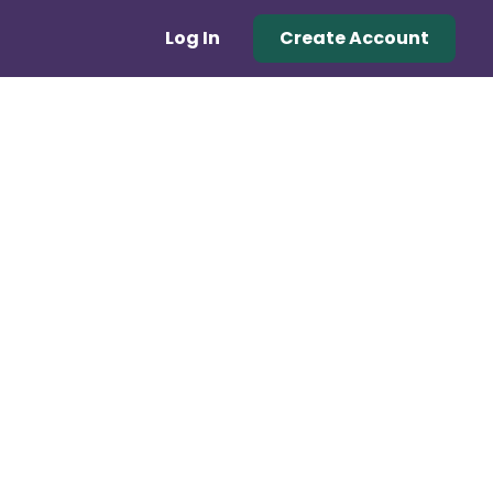
Log In
Create Account