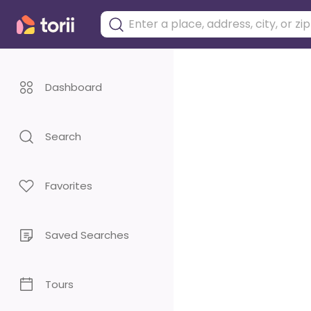
Dashboard
Search
Favorites
Saved Searches
Tours