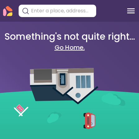
Something's not quite right...
Go Home.
404