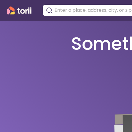
Somethi