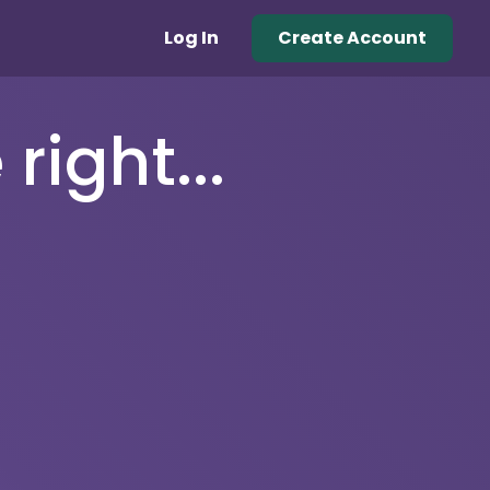
Log In
Create Account
right...