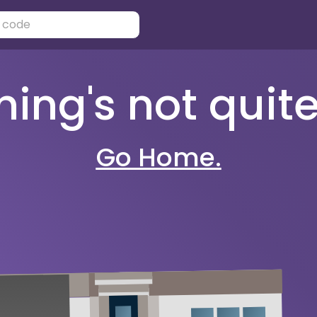
ng's not quite 
Go Home.