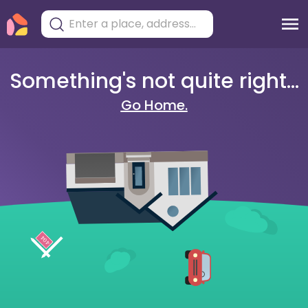
Something's not quite right...
Go Home.
404