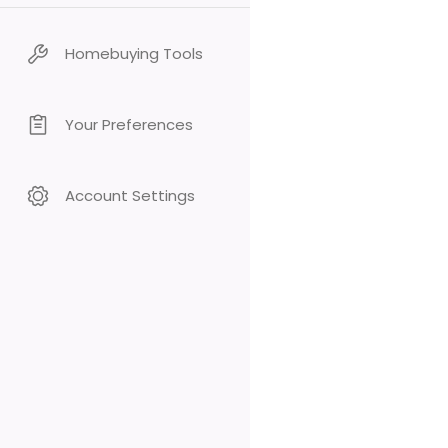
Homebuying Tools
Your Preferences
Account Settings