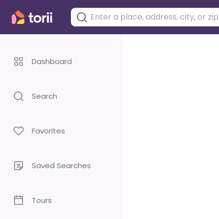
Dashboard
Search
Favorites
Saved Searches
Tours