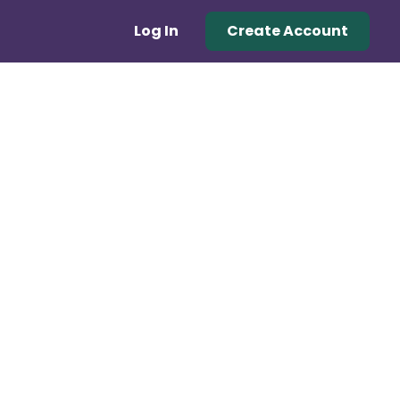
Log In
Create Account