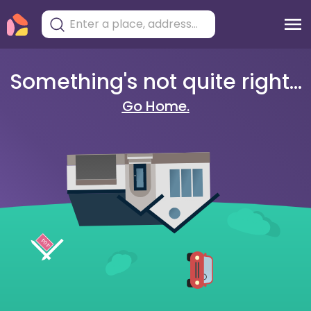
Something's not quite right...
Go Home.
404