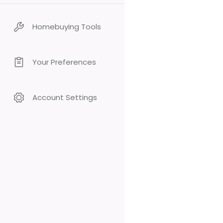
Homebuying Tools
Your Preferences
Account Settings