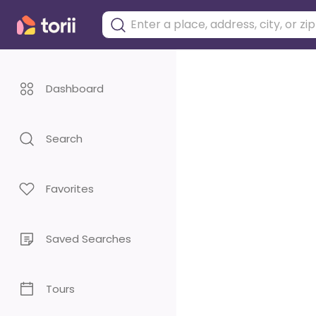
Dashboard
Search
Favorites
Saved Searches
Tours