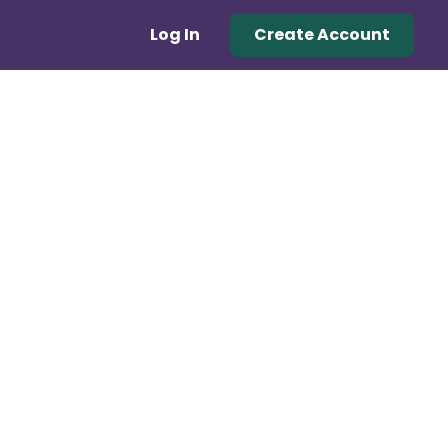
Log In
Create Account