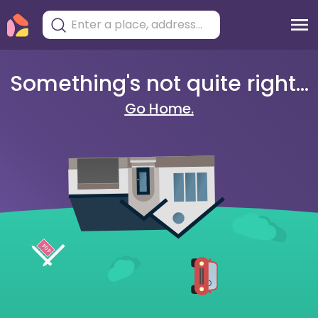
Something's not quite right...
Go Home.
404