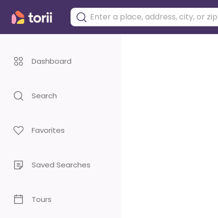
Dashboard
Search
Favorites
Saved Searches
Tours