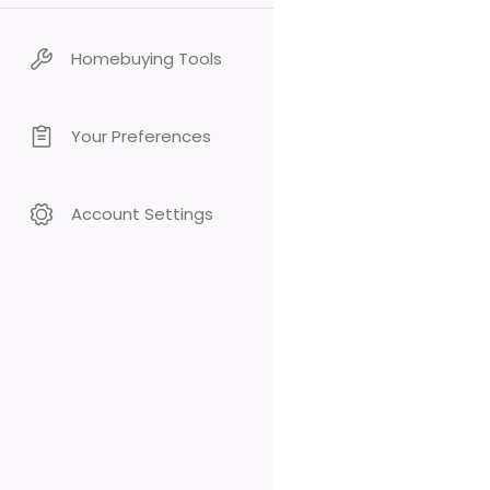
Homebuying Tools
Your Preferences
Account Settings