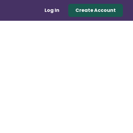
Log In
Create Account