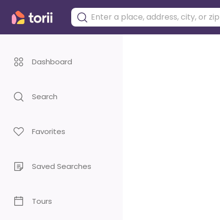
Dashboard
Search
Favorites
Saved Searches
Tours