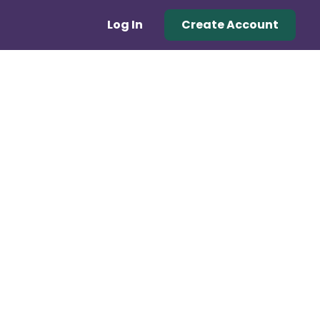
Log In
Create Account