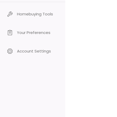
Homebuying Tools
Your Preferences
Account Settings