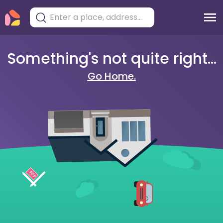
Something's not quite right...
Go Home.
404