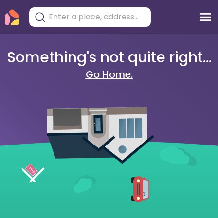
Something's not quite right...
Go Home.
404