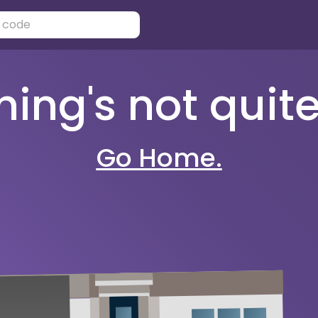
ng's not quite 
Go Home.