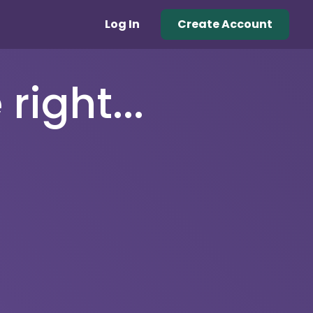
Log In
Create Account
right...