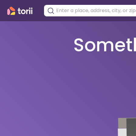
Somethi