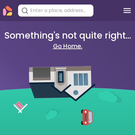
Something's not quite right...
Go Home.
404