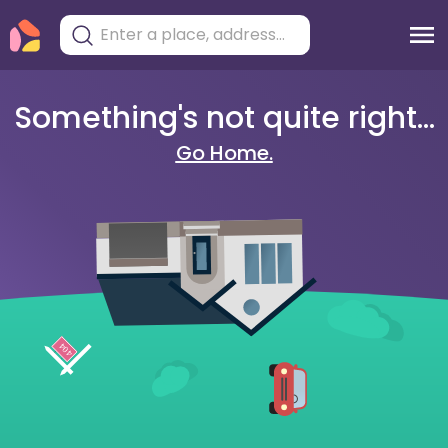
Something's not quite right...
Go Home.
404