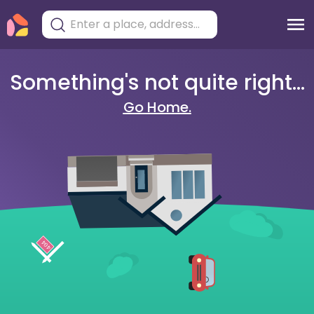
Something's not quite right...
Go Home.
404