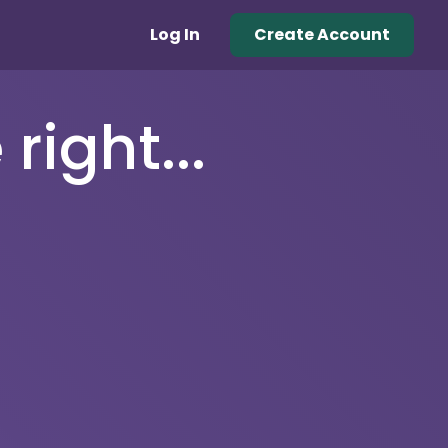
Log In
Create Account
right...