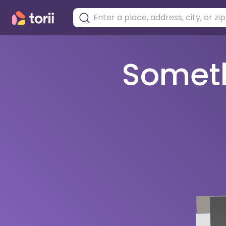
Somethi