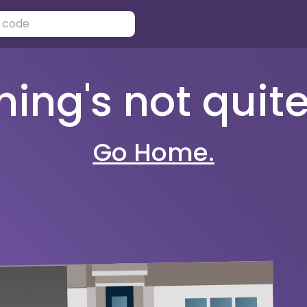
ng's not quite 
Go Home.