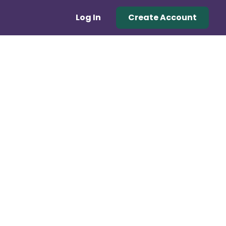
Log In
Create Account