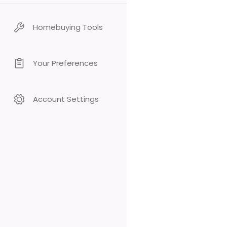
Homebuying Tools
Your Preferences
Account Settings