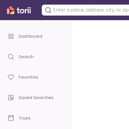
Dashboard
Search
Favorites
Saved Searches
Tours