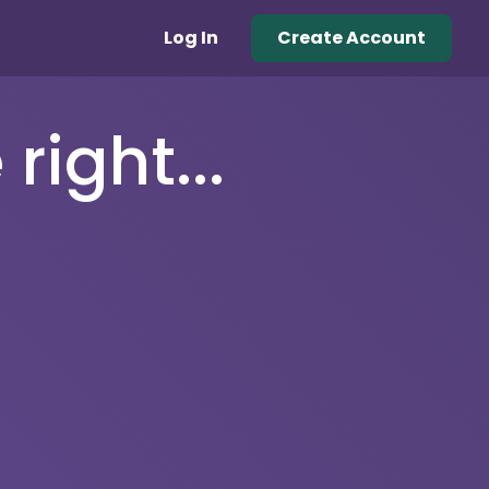
Log In
Create Account
right...