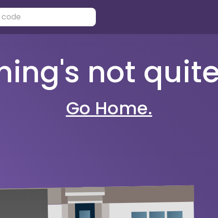
ng's not quite 
Go Home.