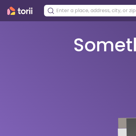
Somethi