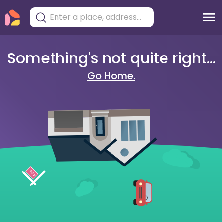
Something's not quite right...
Go Home.
404