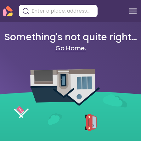
Something's not quite right...
Go Home.
404