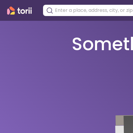
Somethi