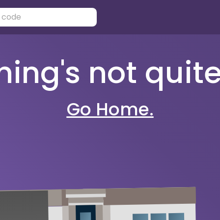
ng's not quite 
Go Home.