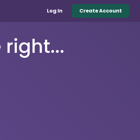
Log In
Create Account
right...