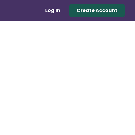
Log In
Create Account