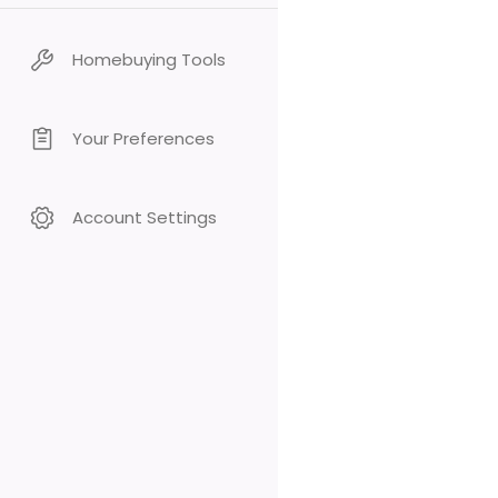
Homebuying Tools
Your Preferences
Account Settings