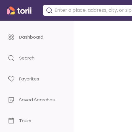
Dashboard
Search
Favorites
Saved Searches
Tours