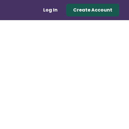
Log In
Create Account