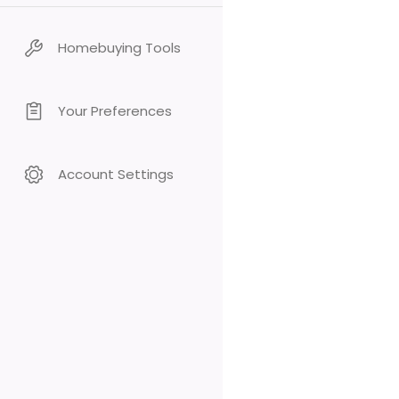
Homebuying Tools
Your Preferences
Account Settings