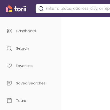
Dashboard
Search
Favorites
Saved Searches
Tours