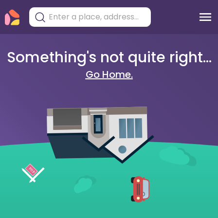
Something's not quite right...
Go Home.
404