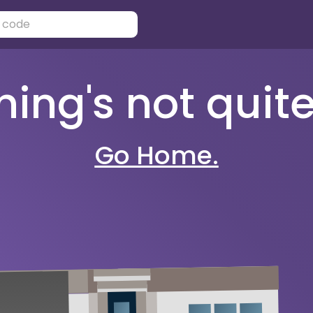
ng's not quite 
Go Home.