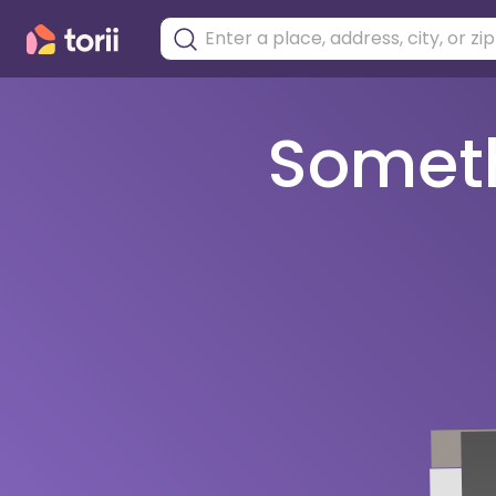
Somethi