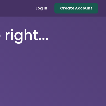
Log In
Create Account
right...