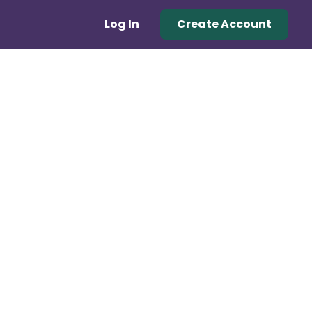
Log In
Create Account