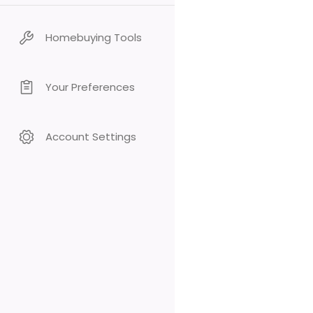
Homebuying Tools
Your Preferences
Account Settings