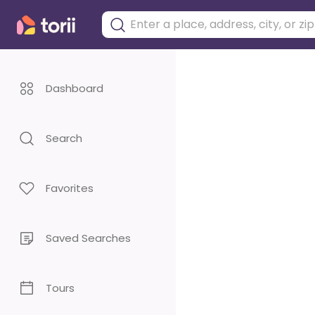
Dashboard
Search
Favorites
Saved Searches
Tours