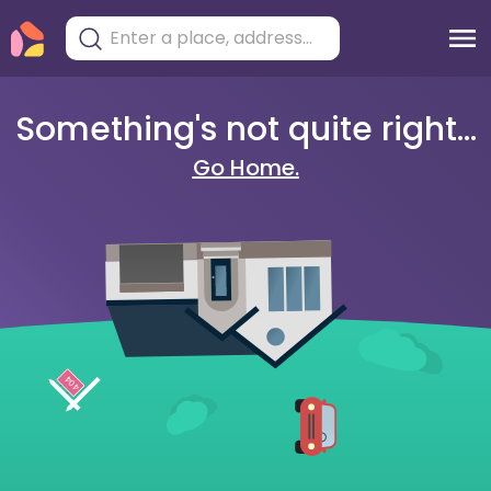
Something's not quite right...
Go Home.
404