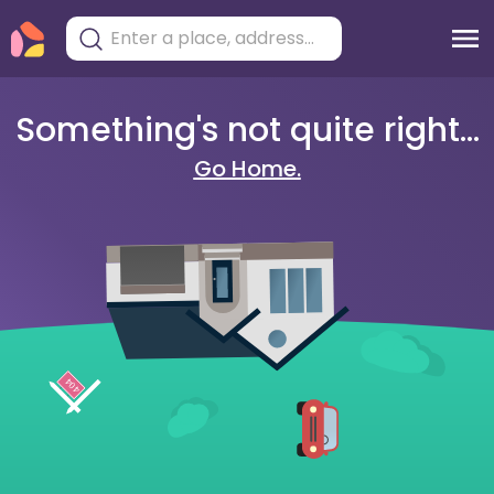
Something's not quite right...
Go Home.
404