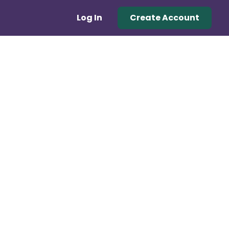
Log In
Create Account