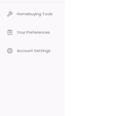
Homebuying Tools
Your Preferences
Account Settings