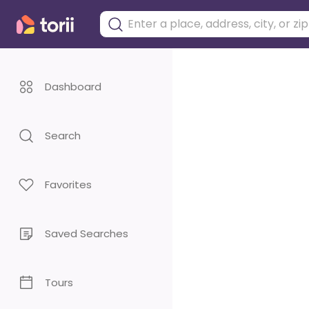
Dashboard
Search
Favorites
Saved Searches
Tours