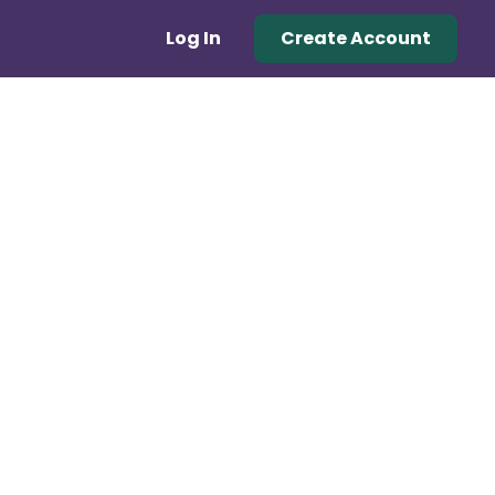
Log In
Create Account