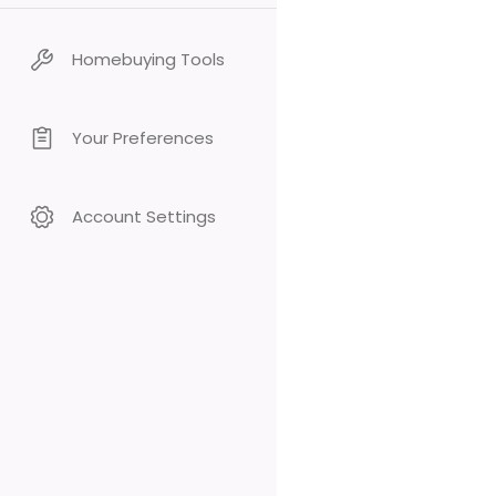
Homebuying Tools
Your Preferences
Account Settings