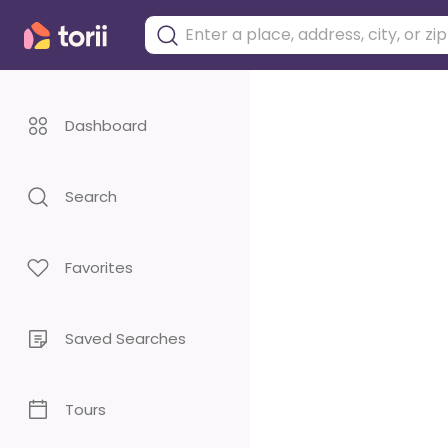
Dashboard
Search
Favorites
Saved Searches
Tours