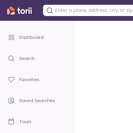
Dashboard
Search
Favorites
Saved Searches
Tours