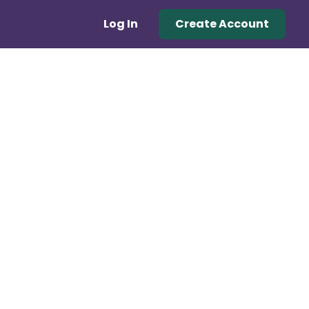
Log In
Create Account