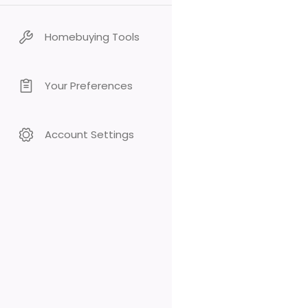
Homebuying Tools
Your Preferences
Account Settings