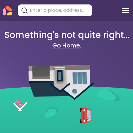
Something's not quite right...
Go Home.
404