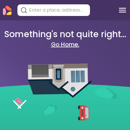
Something's not quite right...
Go Home.
404