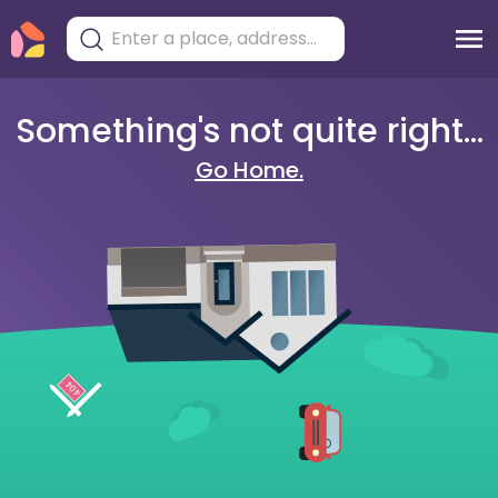
Something's not quite right...
Go Home.
404