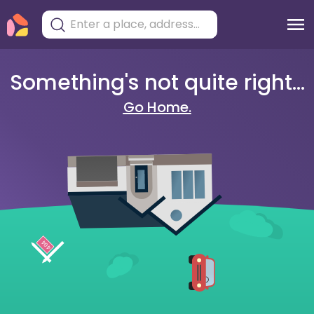
Something's not quite right...
Go Home.
404