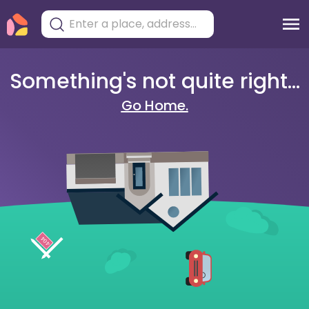
Something's not quite right...
Go Home.
404