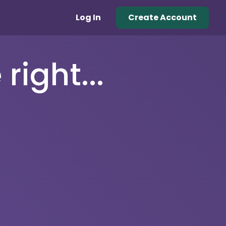
Log In
Create Account
right...