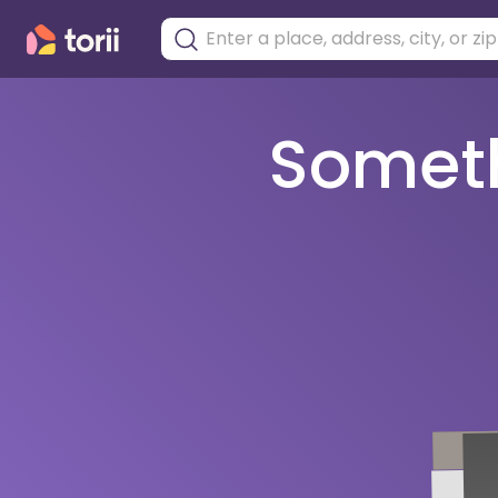
Somethi