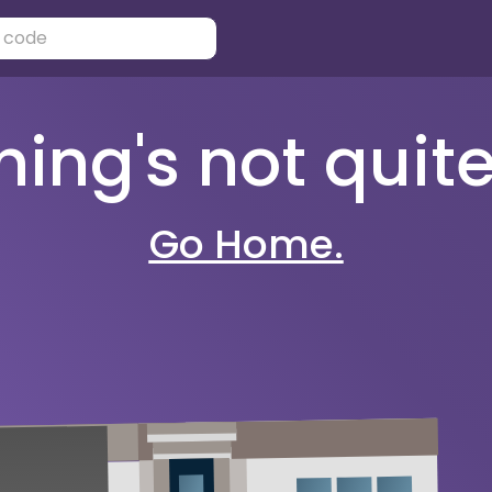
ng's not quite 
Go Home.