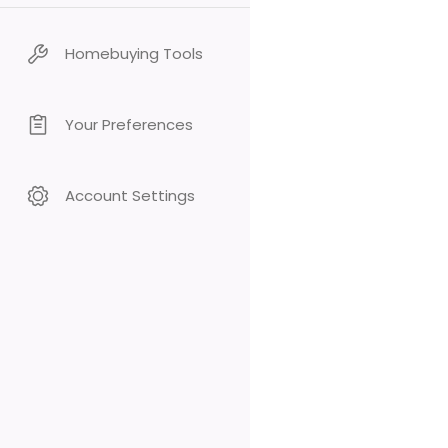
Homebuying Tools
Your Preferences
Account Settings