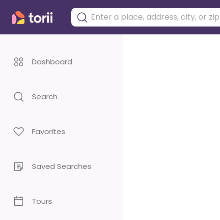
Dashboard
Search
Favorites
Saved Searches
Tours