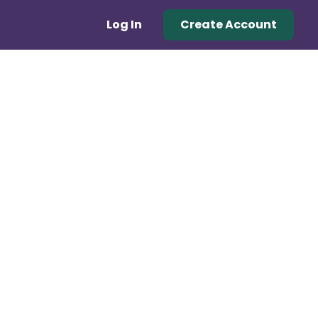
Log In
Create Account